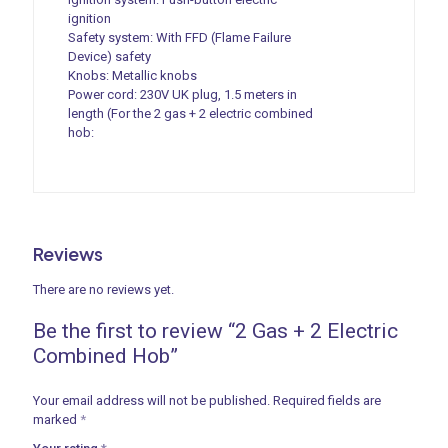
ignition
Safety system: With FFD (Flame Failure
Device) safety
Knobs: Metallic knobs
Power cord: 230V UK plug, 1.5 meters in
length (For the 2 gas + 2 electric combined
hob:
Reviews
There are no reviews yet.
Be the first to review “2 Gas + 2 Electric
Combined Hob”
Your email address will not be published.
Required fields are
marked
*