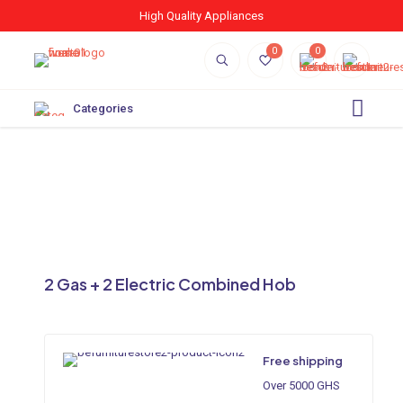
High Quality Appliances
0
0
Categories
2 Gas + 2 Electric Combined Hob
Free shipping
Over 5000 GHS