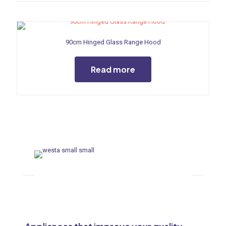
90cm Hinged Glass Range Hood
Read more