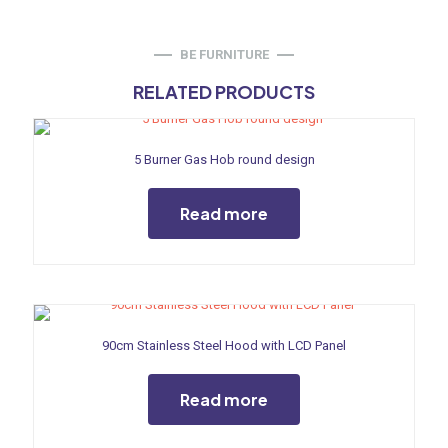
BE FURNITURE
RELATED PRODUCTS
5 Burner Gas Hob round design
Read more
90cm Stainless Steel Hood with LCD Panel
Read more