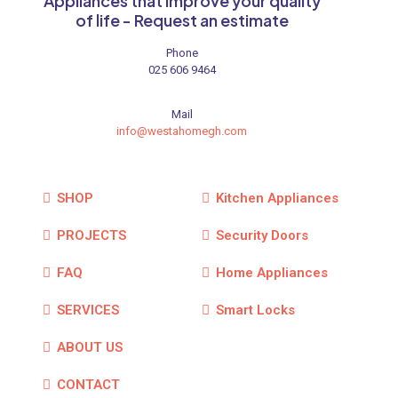
Appliances that improve your quality
of life - Request an estimate
Phone
025 606 9464
Mail
info@westahomegh.com
SHOP
Kitchen Appliances
PROJECTS
Security Doors
FAQ
Home Appliances
SERVICES
Smart Locks
ABOUT US
CONTACT