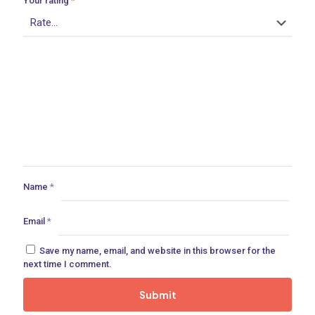
Your rating
*
ances
ne
 Doors
Name
*
Email
*
ances
Save my name, email, and website in this browser for the
next time I comment.
aucet