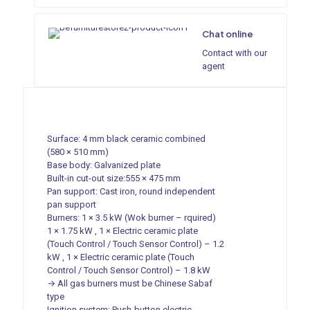
Chat online
Contact with our
agent
Surface: 4 mm black ceramic combined
(580 × 510 mm)
Base body: Galvanized plate
Built-in cut-out size:555 × 475 mm
Pan support: Cast iron, round independent
pan support
Burners: 1 × 3.5 kW (Wok burner – rquired)
1 × 1.75 kW , 1 × Electric ceramic plate
(Touch Control / Touch Sensor Control) – 1.2
kW , 1 × Electric ceramic plate (Touch
Control / Touch Sensor Control) – 1.8 kW
→ All gas burners must be Chinese Sabaf
type
Ignition system: Push-button electric