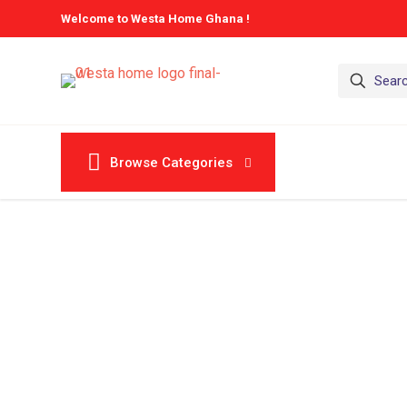
Welcome to Westa Home Ghana !
Browse Categories