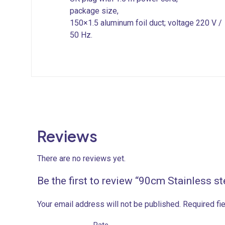
package size,
150×1.5 aluminum foil duct; voltage 220 V /
50 Hz.
Reviews
There are no reviews yet.
Be the first to review “90cm Stainless s
Your email address will not be published.
Required fi