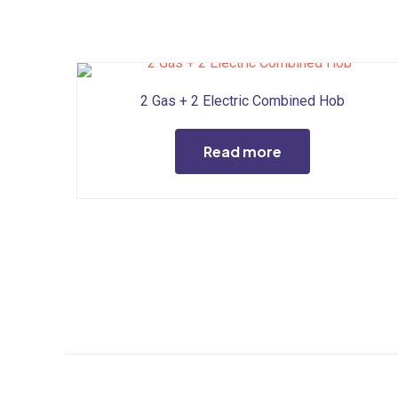
2 Gas + 2 Electric Combined Hob
Read more