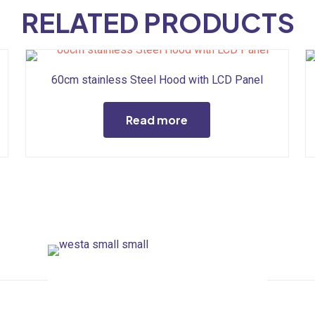
RELATED PRODUCTS
60cm stainless Steel Hood with LCD Panel
Read more