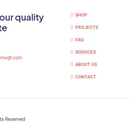
our quality
SHOP
te
PROJECTS
FAQ
SERVICES
omegh.com
ABOUT US
CONTACT
hts Reserved