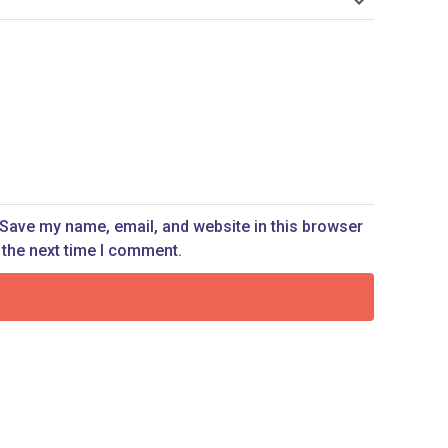
Save my name, email, and website in this browser
 the next time I comment.