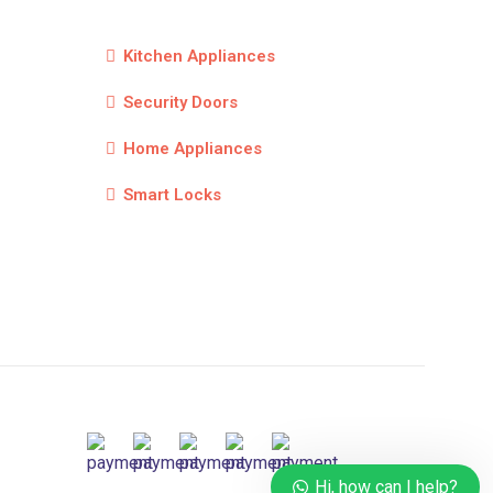
Kitchen Appliances
Security Doors
Home Appliances
Smart Locks
Hi, how can I help?