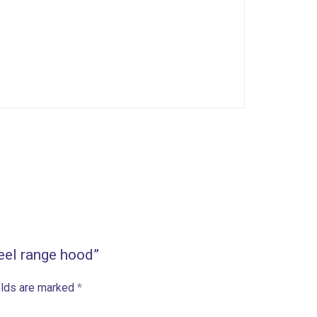
teel range hood”
elds are marked
*