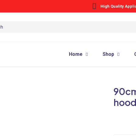
High Quality Appl
Home
Shop
90cm 
hoo