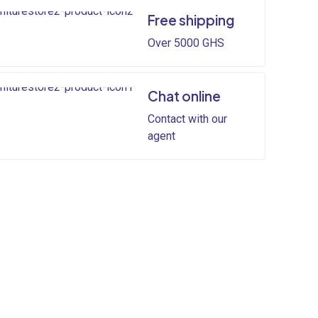
Free shipping
Over 5000 GHS
Chat online
Contact with our
agent