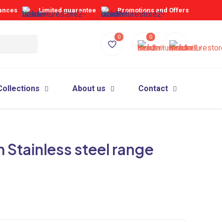
iances
Limited guarantee
Promotions and Offers
0
0
Collections
About us
Contact
Stainless steel range
d