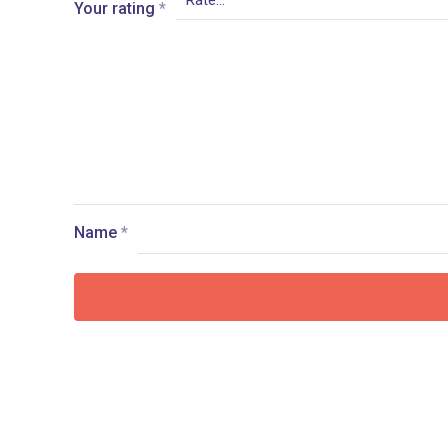
Your rating
*
Name
*