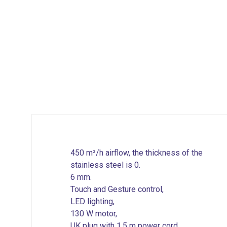
450 m³/h airflow, the thickness of the
stainless steel is 0.
6 mm.
Touch and Gesture control,
LED lighting,
130 W motor,
UK plug with 1.5 m power cord,