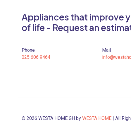
Appliances that improve y
of life - Request an estima
Phone
Mail
025 606 9464
info@westah
© 2026 WESTA HOME GH by
WESTA HOME
| All Rig