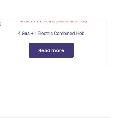
4 Gas +1 Electric Combined Hob
Read more