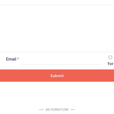
Email
*
for
BE FURNITURE