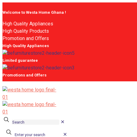
Welcome to Westa Home Ghana !
High Quality Appliances
High Quality Products
Promotion and Offers
High Quality Appliances
Limited guarantee
Promotions and Offers
✕
✕