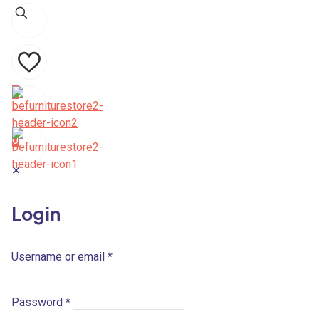
0
0
✕
Login
Username or email
*
Password
*