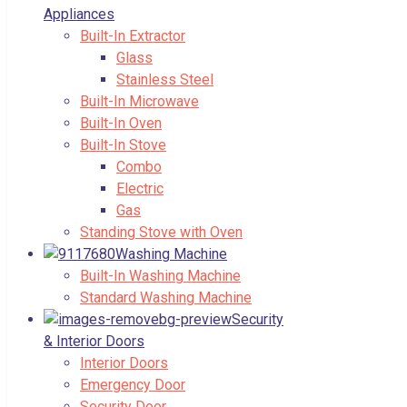
Appliances
Built-In Extractor
Glass
Stainless Steel
Built-In Microwave
Built-In Oven
Built-In Stove
Combo
Electric
Gas
Standing Stove with Oven
Washing Machine
Built-In Washing Machine
Standard Washing Machine
Security
& Interior Doors
Interior Doors
Emergency Door
Security Door