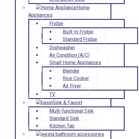
Home
Appliances
Fridge
Built-In Fridge
Standard Fridge
Dishwasher
Air Condition (A/C)
Small Home Appliances
Blender
Rice Cooker
Air Fryer
TV
Sink & Faucet
Multi-functional Sink
Standard Sink
Kitchen Tap