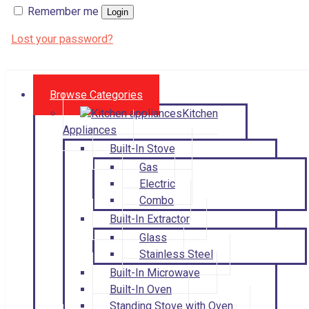
Remember me
Login
Lost your password?
Browse Categories
Kitchen
Appliances
Built-In Stove
Gas
Electric
Combo
Built-In Extractor
Glass
Stainless Steel
Built-In Microwave
Built-In Oven
Standing Stove with Oven