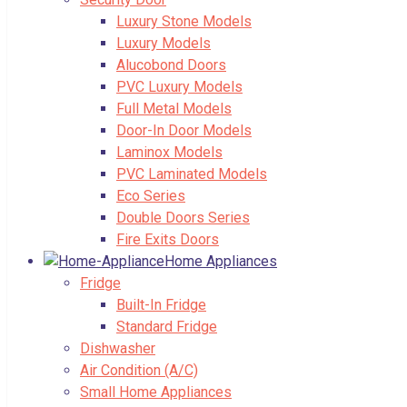
Luxury Stone Models
Luxury Models
Alucobond Doors
PVC Luxury Models
Full Metal Models
Door-In Door Models
Laminox Models
PVC Laminated Models
Eco Series
Double Doors Series
Fire Exits Doors
Home Appliances
Fridge
Built-In Fridge
Standard Fridge
Dishwasher
Air Condition (A/C)
Small Home Appliances