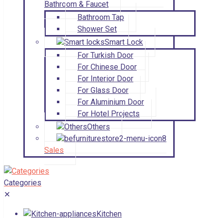
Bathroom & Faucet
Bathroom Tap
Shower Set
Smart Lock
For Turkish Door
For Chinese Door
For Interior Door
For Glass Door
For Aluminium Door
For Hotel Projects
Others
Sales
Categories
✕
Kitchen