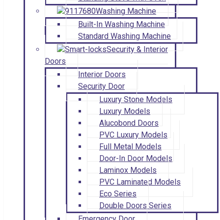
Washing Machine
Built-In Washing Machine
Standard Washing Machine
Security & Interior
Doors
Interior Doors
Security Door
Luxury Stone Models
Luxury Models
Alucobond Doors
PVC Luxury Models
Full Metal Models
Door-In Door Models
Laminox Models
PVC Laminated Models
Eco Series
Double Doors Series
Emergency Door