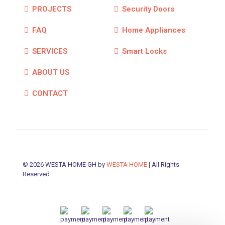
PROJECTS
Security Doors
FAQ
Home Appliances
SERVICES
Smart Locks
ABOUT US
CONTACT
© 2026 WESTA HOME GH by
WESTA HOME
| All Rights
Reserved