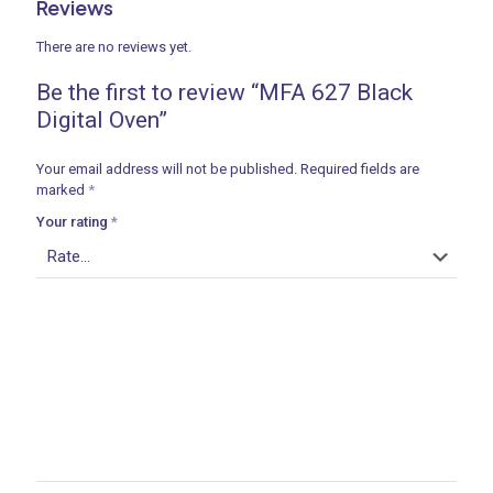
Reviews
There are no reviews yet.
Be the first to review “MFA 627 Black
Digital Oven”
Your email address will not be published.
Required fields are
marked
*
Your rating
*