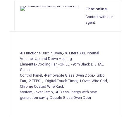
Chat online
Contact with our
agent
-8 Functions Built In Oven,-76 Liters XXL Internal
Volume,-Up and Down Heating
Elements,-Cooling Fan,-GRILL, -9cm Black DIJITAL
Glass
Control Panel, -Removable Glass Oven Door,-Turbo
Fan, -2 TEPSİ , -Digital Touch Timer,-1 Oven Wire Grid,-
Chrome Coated Wire Rack
System, -oven lamp, -A Class Energy with new
generation cavity-Double Glass Oven Door