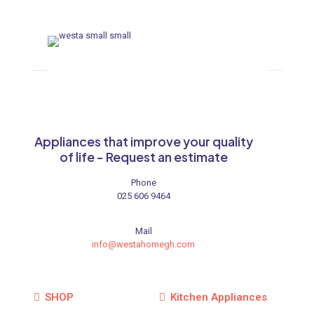
Appliances that improve your quality
of life - Request an estimate
Phone
025 606 9464
Mail
info@westahomegh.com
SHOP
Kitchen Appliances