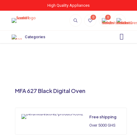
High Quality Appliances
0
0
Categories
MFA 627 Black Digital Oven
Free shipping
Over 5000 GHS