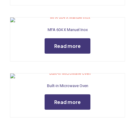
MFA 604 X Manuel Inox
Read more
Built-in Microwave Oven
Read more