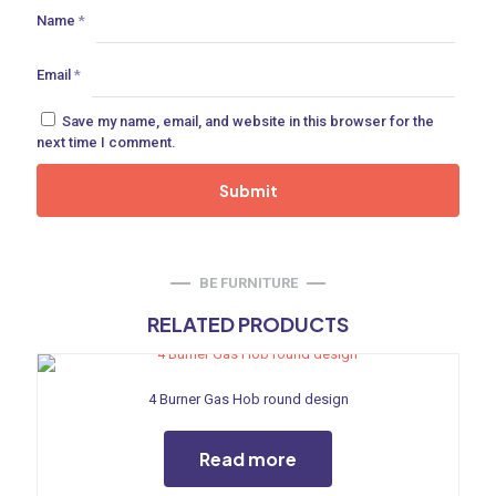
ances
Name
*
ne
Email
*
Save my name, email, and website in this browser for the
next time I comment.
 Doors
ances
BE FURNITURE
RELATED PRODUCTS
aucet
4 Burner Gas Hob round design
Read more