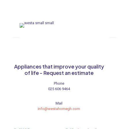
ances
ne
 Doors
ances
Appliances that improve your quality
of life - Request an estimate
Phone
025 606 9464
aucet
Mail
info@westahomegh.com