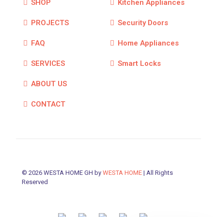
SHOP
Kitchen Appliances
PROJECTS
Security Doors
FAQ
Home Appliances
SERVICES
Smart Locks
ABOUT US
CONTACT
© 2026 WESTA HOME GH by
WESTA HOME
| All Rights
Reserved