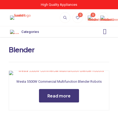
High Quality Appliances
0
0
Categories
Blender
Westa 5500W Commercial Multifunction Blender Robots
Read more