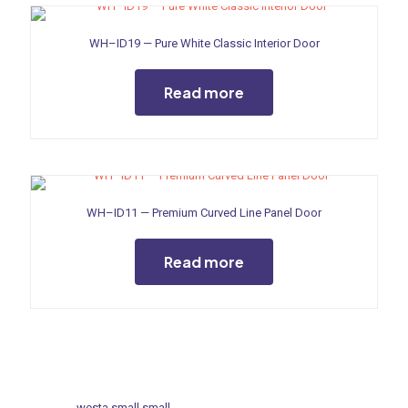
WH–ID19 — Pure White Classic Interior Door
Read more
WH–ID11 — Premium Curved Line Panel Door
Read more