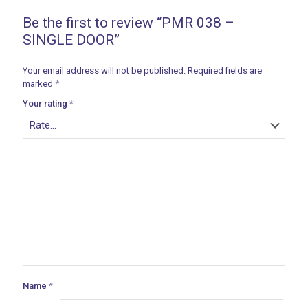
Be the first to review “PMR 038 –
SINGLE DOOR”
Your email address will not be published.
Required fields are
marked
*
Your rating
*
Name
*
ances