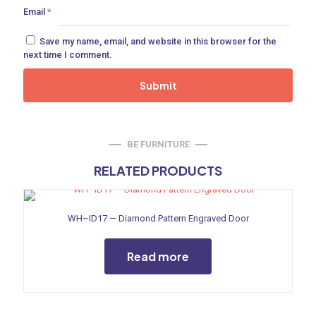
Email
*
ne
Save my name, email, and website in this browser for the
next time I comment.
 Doors
ances
BE FURNITURE
RELATED PRODUCTS
aucet
WH–ID17 — Diamond Pattern Engraved Door
Read more