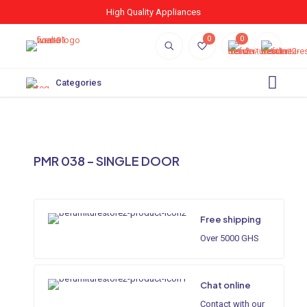
High Quality Appliances
0
0
Categories
PMR 038 – SINGLE DOOR
Free shipping
Over 5000 GHS
Chat online
Contact with our