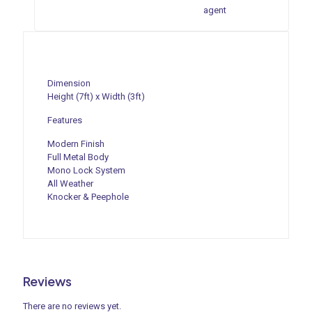
agent
Dimension
Height (7ft) x Width (3ft)
Features
Modern Finish
Full Metal Body
Mono Lock System
All Weather
Knocker & Peephole
Reviews
There are no reviews yet.