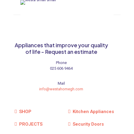
Appliances that improve your quality
of life - Request an estimate
Phone
025 606 9464
Mail
info@westahomegh.com
SHOP
Kitchen Appliances
PROJECTS
Security Doors