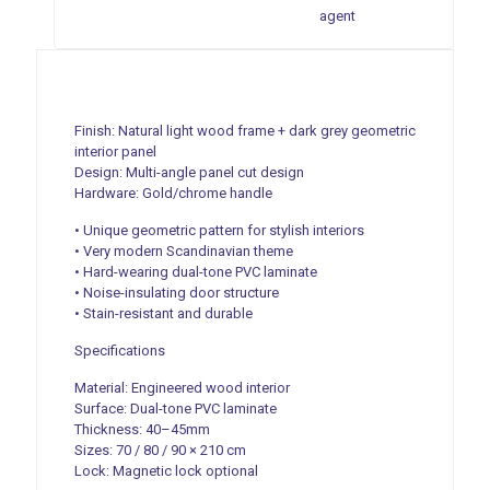
agent
Finish: Natural light wood frame + dark grey geometric
interior panel
Design: Multi-angle panel cut design
Hardware: Gold/chrome handle
• Unique geometric pattern for stylish interiors
• Very modern Scandinavian theme
• Hard-wearing dual-tone PVC laminate
• Noise-insulating door structure
• Stain-resistant and durable
Specifications
Material: Engineered wood interior
Surface: Dual-tone PVC laminate
Thickness: 40–45mm
Sizes: 70 / 80 / 90 × 210 cm
Lock: Magnetic lock optional