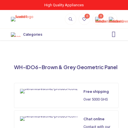
High Quality Appliances
0
0
Categories
WH–IDO6-Brown & Grey Geometric Panel
Free shipping
Over 5000 GHS
Chat online
Contact with our