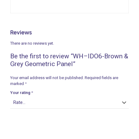
Reviews
There are no reviews yet.
Be the first to review “WH–IDO6-Brown &
Grey Geometric Panel”
Your email address will not be published.
Required fields are
marked
*
Your rating
*