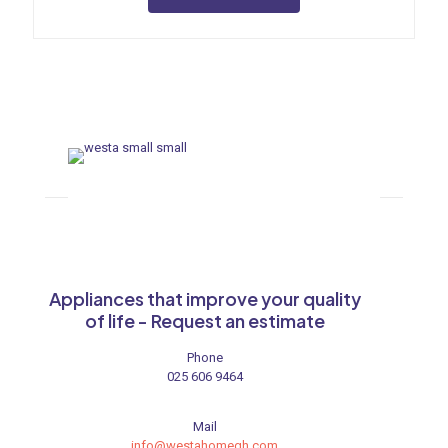
Appliances that improve your quality
of life - Request an estimate
Phone
025 606 9464
Mail
info@westahomegh.com