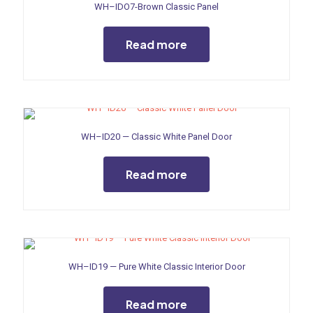
WH–IDO7-Brown Classic Panel
Read more
WH–ID20 — Classic White Panel Door
Read more
WH–ID19 — Pure White Classic Interior Door
Read more