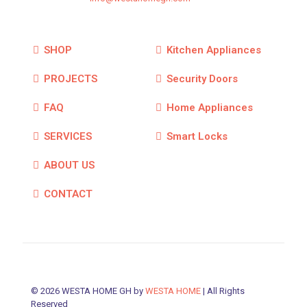
SHOP
Kitchen Appliances
PROJECTS
Security Doors
FAQ
Home Appliances
SERVICES
Smart Locks
ABOUT US
CONTACT
© 2026 WESTA HOME GH by
WESTA HOME
| All Rights
Reserved