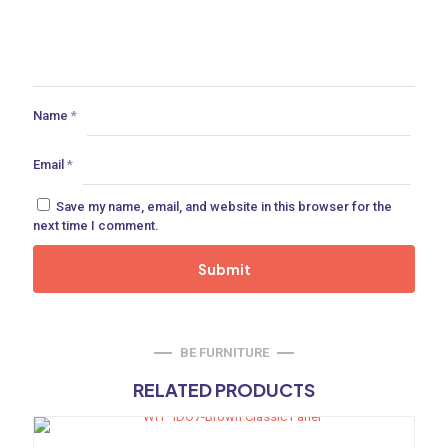
ances
ne
Name
*
Email
*
 Doors
Save my name, email, and website in this browser for the
next time I comment.
ances
BE FURNITURE
aucet
RELATED PRODUCTS