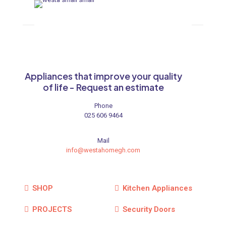
Appliances that improve your quality
of life - Request an estimate
Phone
025 606 9464
Mail
info@westahomegh.com
SHOP
Kitchen Appliances
PROJECTS
Security Doors