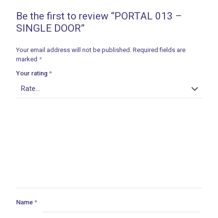
Be the first to review “PORTAL 013 –
SINGLE DOOR”
Your email address will not be published.
Required fields are
marked
*
Your rating
*
Name
*
ances