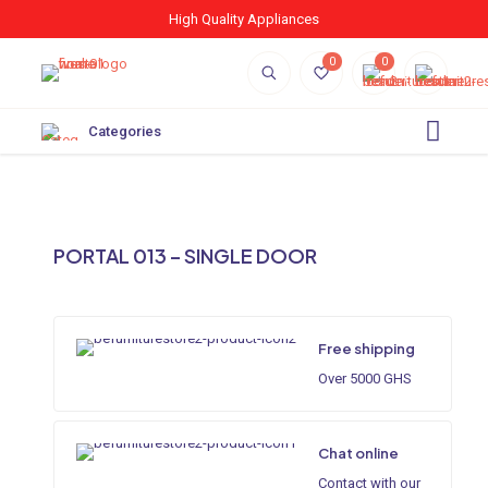
High Quality Appliances
0
0
Categories
PORTAL 013 – SINGLE DOOR
Free shipping
Over 5000 GHS
Chat online
Contact with our