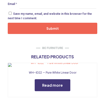
Email
*
ne
Save my name, email, and website in this browser for the
next time I comment.
 Doors
ances
BE FURNITURE
RELATED PRODUCTS
aucet
WH–ID22 — Pure White Linear Door
Read more