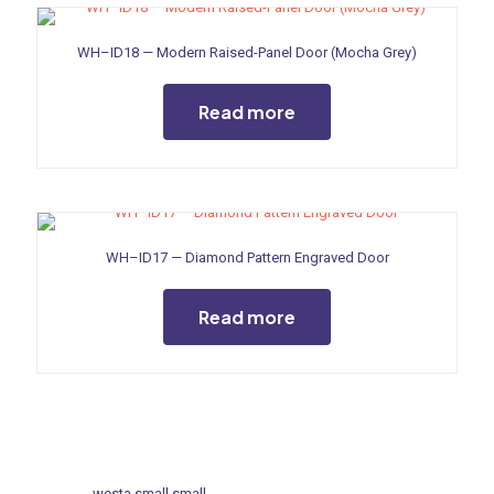
WH–ID18 — Modern Raised-Panel Door (Mocha Grey)
Read more
WH–ID17 — Diamond Pattern Engraved Door
Read more