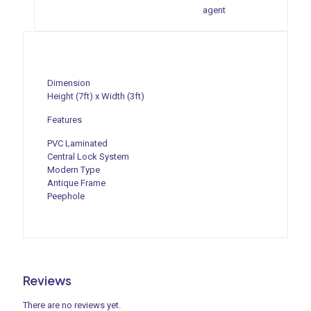
agent
Dimension
Height (7ft) x Width (3ft)
Features
PVC Laminated
Central Lock System
Modern Type
Antique Frame
Peephole
Reviews
There are no reviews yet.