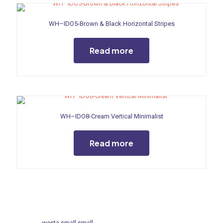
WH–IDO5-Brown & Black Horizontal Stripes
Read more
WH–IDO8-Cream Vertical Minimalist
Read more