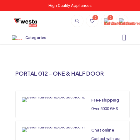
High Quality Appliances
0
0
Categories
PORTAL 012 – ONE & HALF DOOR
Free shipping
Over 5000 GHS
Chat online
Contact with our