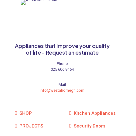
Appliances that improve your quality
of life - Request an estimate
Phone
025 606 9464
Mail
info@westahomegh.com
SHOP
Kitchen Appliances
PROJECTS
Security Doors