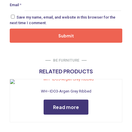
Email
*
ne
Save my name, email, and website in this browser for the
next time I comment.
 Doors
ances
BE FURNITURE
RELATED PRODUCTS
aucet
WH–IDO3-Argen Grey Ribbed
Read more