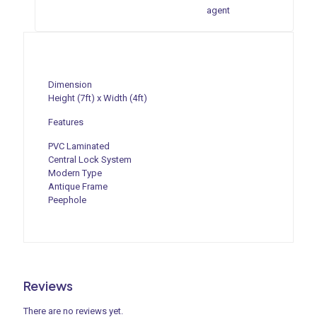
agent
Dimension
Height (7ft) x Width (4ft)
Features
PVC Laminated
Central Lock System
Modern Type
Antique Frame
Peephole
Reviews
There are no reviews yet.