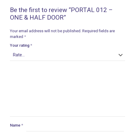
Be the first to review “PORTAL 012 –
ONE & HALF DOOR”
Your email address will not be published.
Required fields are
marked
*
Your rating
*
Name
*
ances