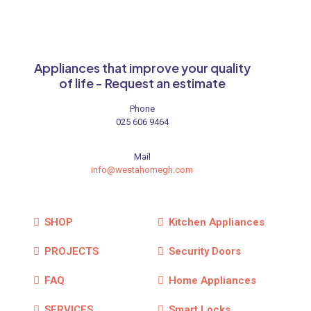
Appliances that improve your quality
of life - Request an estimate
Phone
025 606 9464
Mail
info@westahomegh.com
SHOP
Kitchen Appliances
PROJECTS
Security Doors
FAQ
Home Appliances
SERVICES
Smart Locks