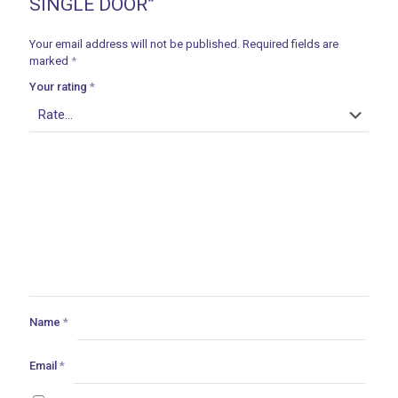
SINGLE DOOR”
Your email address will not be published.
Required fields are
marked
*
Your rating
*
Name
*
Email
*
ances