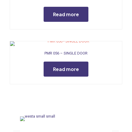
Read more
PMR 056 – SINGLE DOOR
Read more