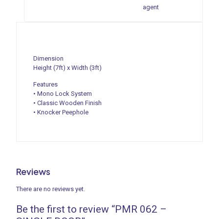
agent
Dimension
Height (7ft) x Width (3ft)
Features
• Mono Lock System
• Classic Wooden Finish
• Knocker Peephole
Reviews
There are no reviews yet.
Be the first to review “PMR 062 –