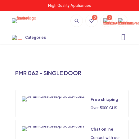
High Quality Appliances
0
0
Categories
PMR 062 – SINGLE DOOR
Free shipping
Over 5000 GHS
Chat online
Contact with our