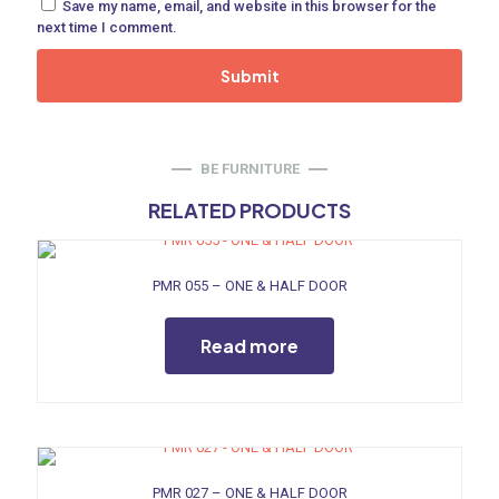
Save my name, email, and website in this browser for the
ne
next time I comment.
 Doors
ances
BE FURNITURE
RELATED PRODUCTS
PMR 055 – ONE & HALF DOOR
aucet
Read more
PMR 027 – ONE & HALF DOOR