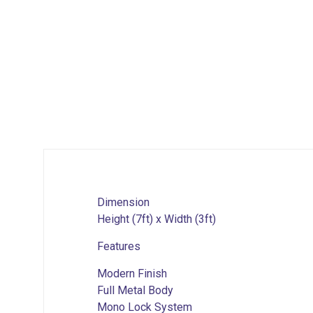
Dimension
Height (7ft) x Width (3ft)
Features
Modern Finish
Full Metal Body
Mono Lock System