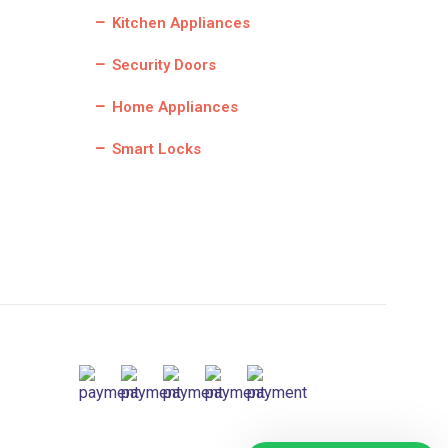
Kitchen Appliances
Security Doors
Home Appliances
Smart Locks