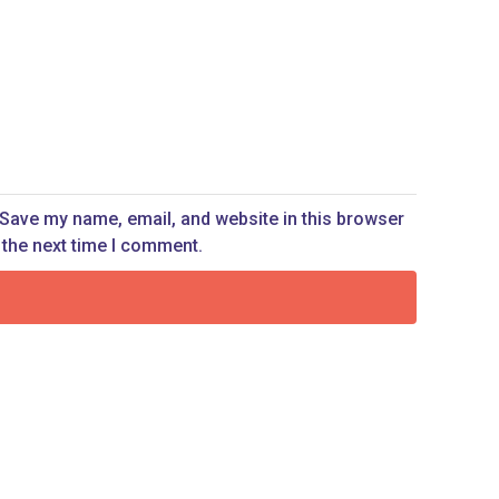
Save my name, email, and website in this browser
 the next time I comment.