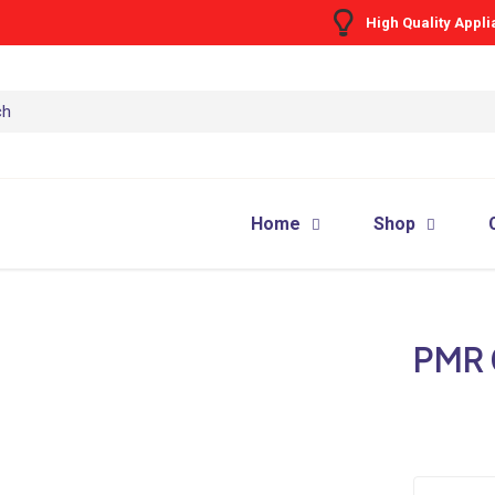
High Quality Appl
Home
Shop
PMR 