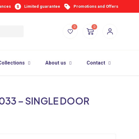
iances
Limited guarantee
Promotions and Offers
0
0
Collections
About us
Contact
033 – SINGLE DOOR