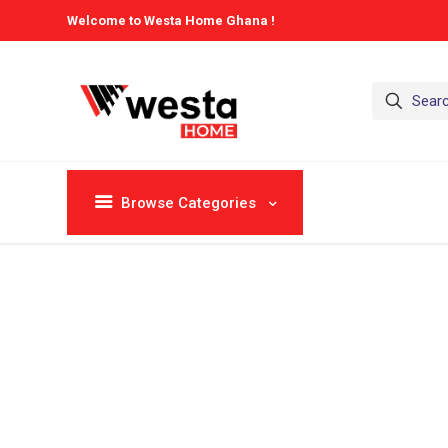
Welcome to Westa Home Ghana !
Browse Categories