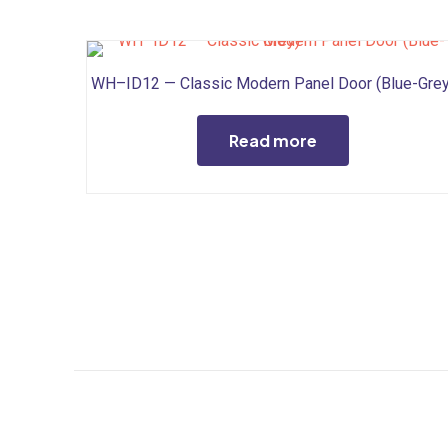
WH–ID12 — Classic Modern Panel Door (Blue-Grey
Read more