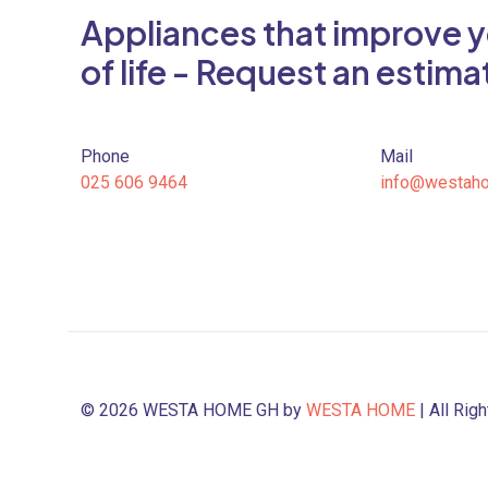
Appliances that improve y
of life - Request an estima
Phone
Mail
025 606 9464
info@westah
© 2026 WESTA HOME GH by
WESTA HOME
| All Rig