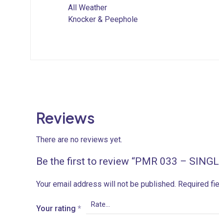
All Weather
Knocker & Peephole
Reviews
There are no reviews yet.
Be the first to review “PMR 033 – SIN
Your email address will not be published.
Required fi
Your rating
*