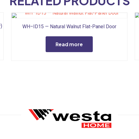
RELATED PRODUCTS
)
WH–ID15 — Natural Walnut Flat-Panel Door
Read more