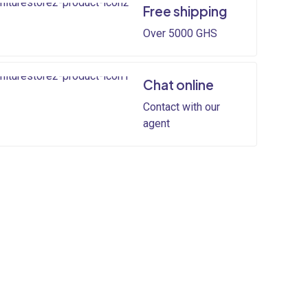
Free shipping
Over 5000 GHS
Chat online
Contact with our
agent