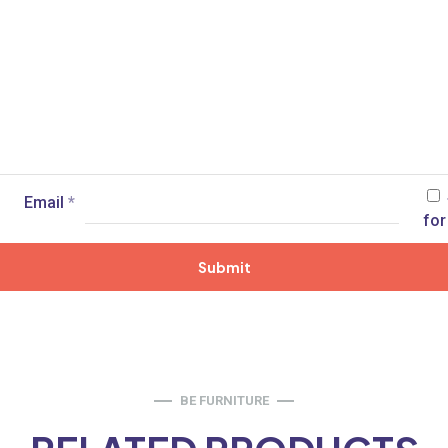
Email
*
for
BE FURNITURE