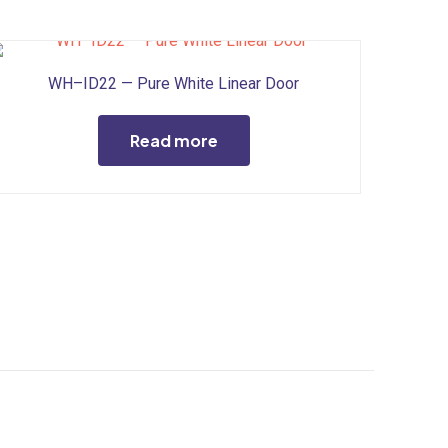
WH–ID22 — Pure White Linear Door
Read more