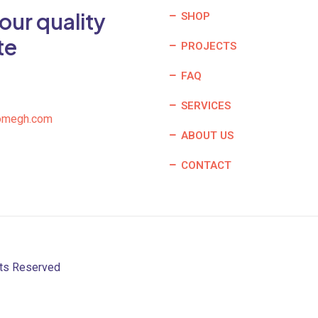
our quality
SHOP
te
PROJECTS
FAQ
SERVICES
omegh.com
ABOUT US
CONTACT
hts Reserved