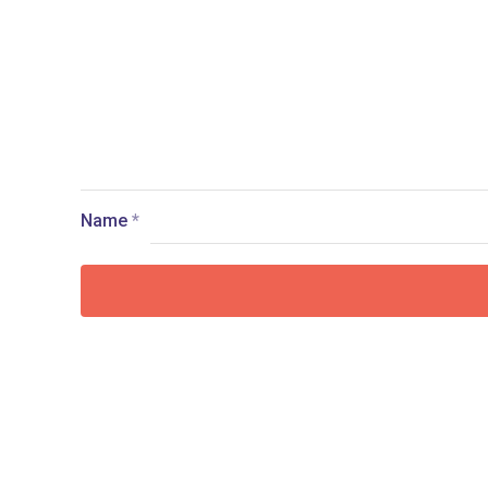
Name
*