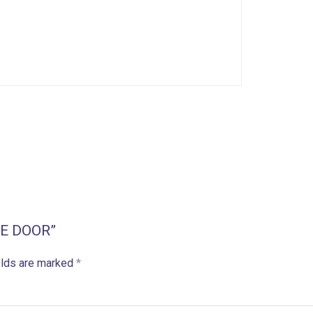
GLE DOOR”
elds are marked
*