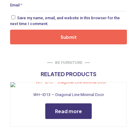
Email
*
ne
Save my name, email, and website in this browser for the
next time I comment.
 Doors
ances
BE FURNITURE
RELATED PRODUCTS
aucet
WH–ID13 — Diagonal Line Minimal Door
Read more