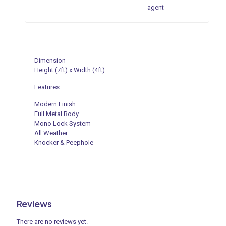
agent
Dimension
Height (7ft) x Width (4ft)
Features
Modern Finish
Full Metal Body
Mono Lock System
All Weather
Knocker & Peephole
Reviews
There are no reviews yet.