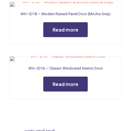
WH–ID18 — Modern Raised-Panel Door (Mocha Grey)
Read more
WH–ID16 — Classic Windowed Interior Door
Read more