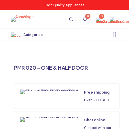
High Quality Appliances
0
0
Categories
PMR 020 – ONE & HALF DOOR
Free shipping
Over 5000 GHS
Chat online
Contact with our