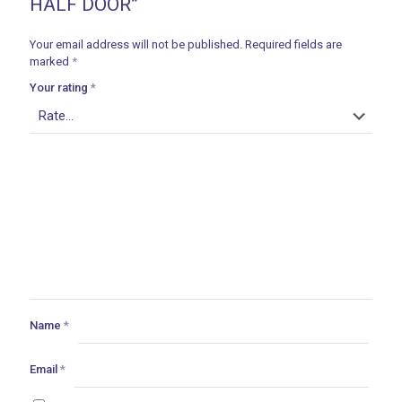
HALF DOOR”
Your email address will not be published.
Required fields are
marked
*
Your rating
*
Name
*
Email
*
ances