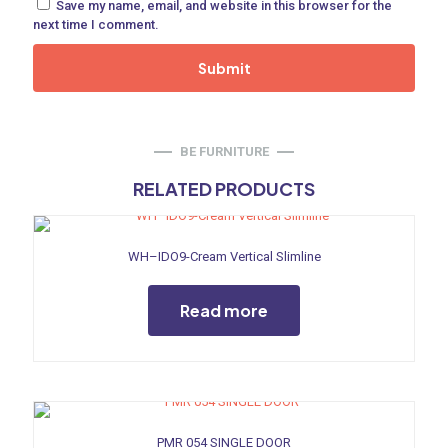
Save my name, email, and website in this browser for the
ne
next time I comment.
 Doors
ances
BE FURNITURE
RELATED PRODUCTS
WH–IDO9-Cream Vertical Slimline
aucet
Read more
PMR 054 SINGLE DOOR