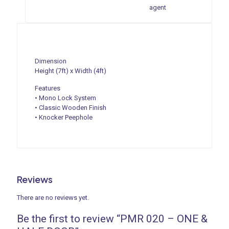
agent
Dimension
Height (7ft) x Width (4ft)
Features
• Mono Lock System
• Classic Wooden Finish
• Knocker Peephole
Reviews
There are no reviews yet.
Be the first to review “PMR 020 – ONE &