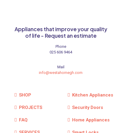
Appliances that improve your quality
of life - Request an estimate
Phone
025 606 9464
Mail
info@westahomegh.com
SHOP
Kitchen Appliances
PROJECTS
Security Doors
FAQ
Home Appliances
SERVICES
Smart Locks