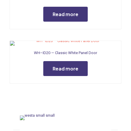
Read more
WH–ID20 — Classic White Panel Door
Read more