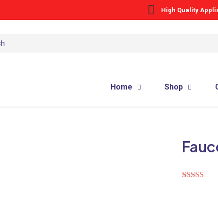
High Quality Appl
Home
Shop
Fauc
Rated
1
5.00
out of 5
based on
customer
rating