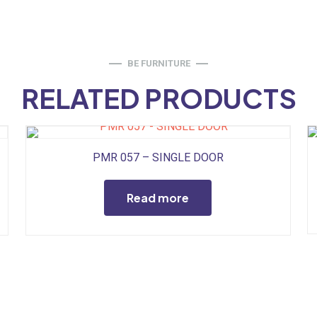
BE FURNITURE
RELATED PRODUCTS
PMR 057 – SINGLE DOOR
Read more