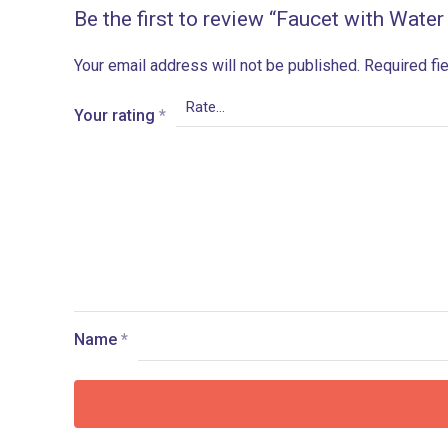
Be the first to review “Faucet with Water
Your email address will not be published.
Required fi
Your rating
*
Name
*