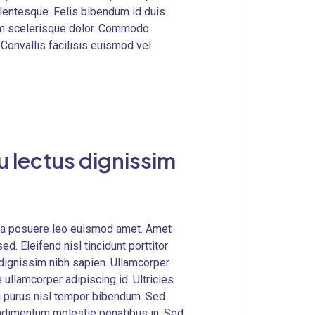
lentesque. Felis bibendum id duis
llam scelerisque dolor. Commodo
 Convallis facilisis euismod vel
 lectus dignissim
ulla posuere leo euismod amet. Amet
ed. Eleifend nisl tincidunt porttitor
m dignissim nibh sapien. Ullamcorper
llamcorper adipiscing id. Ultricies
lla purus nisl tempor bibendum. Sed
ndimentum molestie penatibus in. Sed