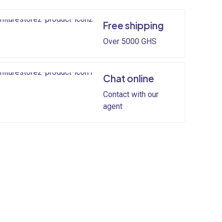
Free shipping
Over 5000 GHS
Chat online
Contact with our
agent