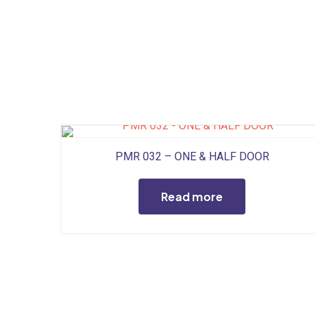
PMR 032 – ONE & HALF DOOR
Read more