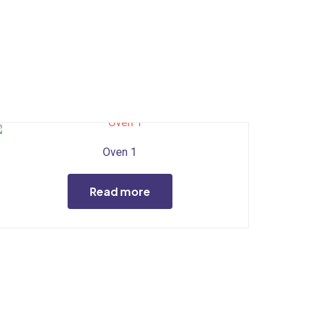
Oven 1
Read more