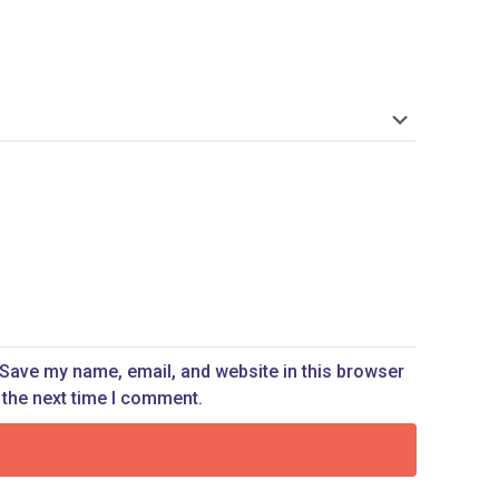
Save my name, email, and website in this browser
 the next time I comment.