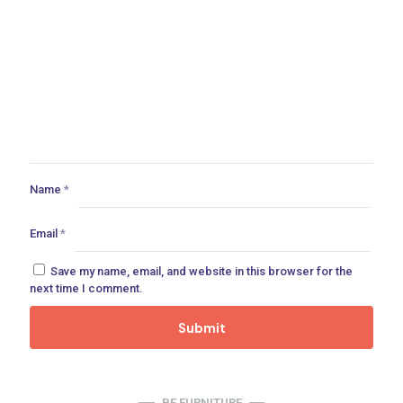
Name
*
Email
*
Save my name, email, and website in this browser for the
next time I comment.
BE FURNITURE