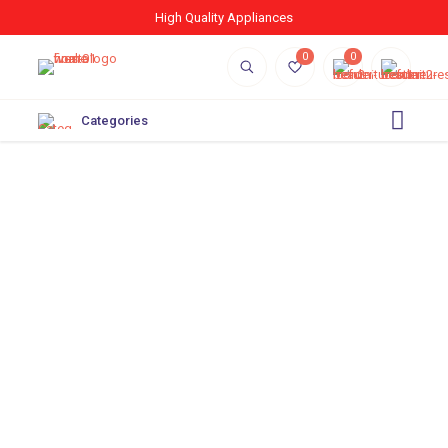
High Quality Appliances
0
0
Categories