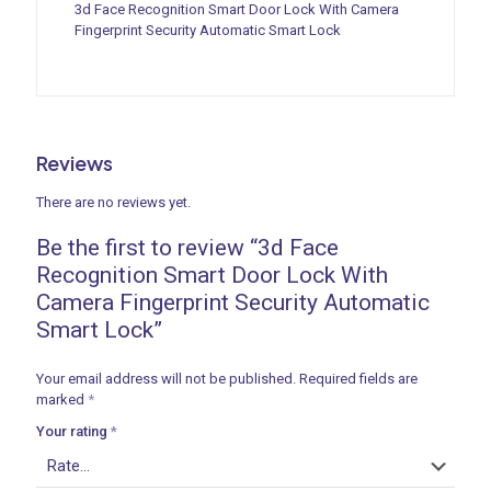
3d Face Recognition Smart Door Lock With Camera
Fingerprint Security Automatic Smart Lock
ances
Reviews
ne
There are no reviews yet.
Be the first to review “3d Face
 Doors
Recognition Smart Door Lock With
Camera Fingerprint Security Automatic
Smart Lock”
ances
Your email address will not be published.
Required fields are
marked
*
Your rating
*
aucet