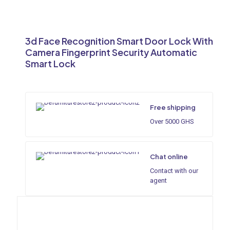
3d Face Recognition Smart Door Lock With
Camera Fingerprint Security Automatic
Smart Lock
Free shipping
Over 5000 GHS
Chat online
Contact with our
agent