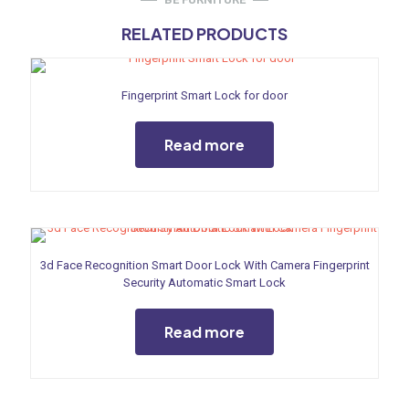
RELATED PRODUCTS
Fingerprint Smart Lock for door
Read more
3d Face Recognition Smart Door Lock With Camera Fingerprint
Security Automatic Smart Lock
Read more