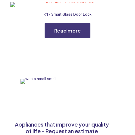
K17 Smart Glass Door Lock
Read more
Appliances that improve your quality
of life - Request an estimate