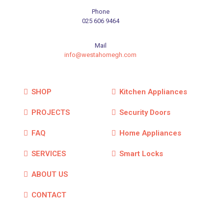
Phone
025 606 9464
Mail
info@westahomegh.com
SHOP
Kitchen Appliances
PROJECTS
Security Doors
FAQ
Home Appliances
SERVICES
Smart Locks
ABOUT US
CONTACT