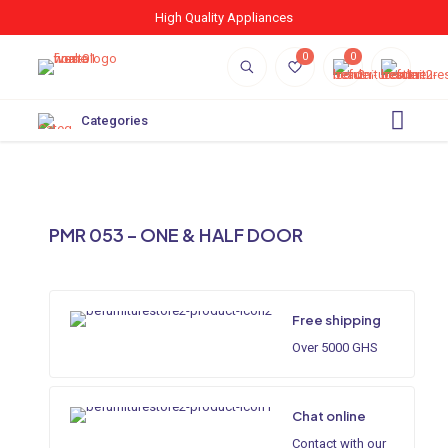
High Quality Appliances
0
0
Categories
PMR 053 – ONE & HALF DOOR
Free shipping
Over 5000 GHS
Chat online
Contact with our