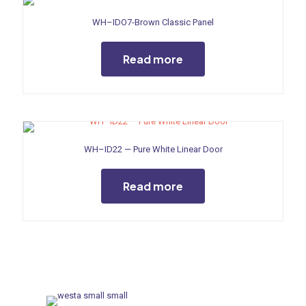
WH–IDO7-Brown Classic Panel
Read more
WH–ID22 — Pure White Linear Door
Read more