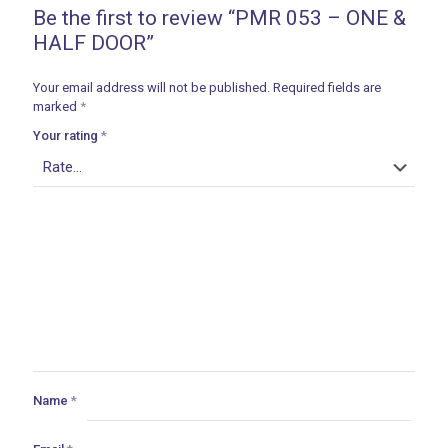
Be the first to review “PMR 053 – ONE &
HALF DOOR”
Your email address will not be published.
Required fields are
marked
*
Your rating
*
Name
*
ances