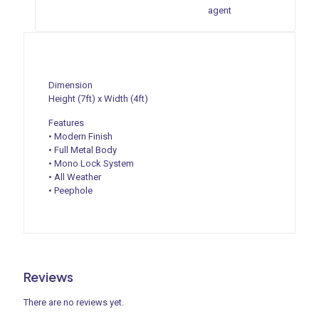
agent
Dimension
Height (7ft) x Width (4ft)
Features
• Modern Finish
• Full Metal Body
• Mono Lock System
• All Weather
• Peephole
Reviews
There are no reviews yet.