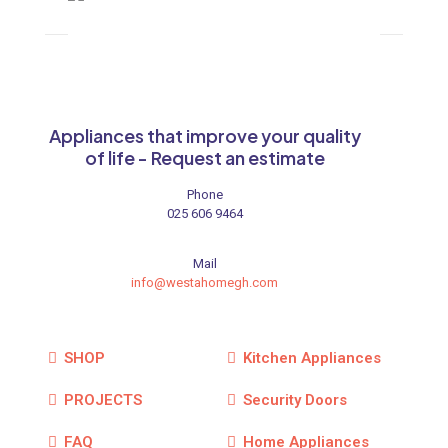
Appliances that improve your quality
of life - Request an estimate
Phone
025 606 9464
Mail
info@westahomegh.com
SHOP
Kitchen Appliances
PROJECTS
Security Doors
FAQ
Home Appliances