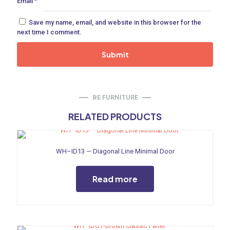
Email
*
ne
Save my name, email, and website in this browser for the
next time I comment.
 Doors
ances
BE FURNITURE
RELATED PRODUCTS
aucet
WH–ID13 — Diagonal Line Minimal Door
Read more