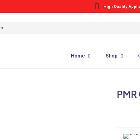
High Quality Appl
Home
Shop
PMR 