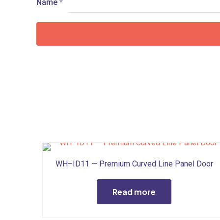
Name
*
WH–ID11 — Premium Curved Line Panel Door
Read more