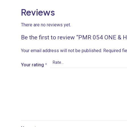
Reviews
There are no reviews yet.
Be the first to review “PMR 054 ONE &
Your email address will not be published.
Required fi
Your rating
*