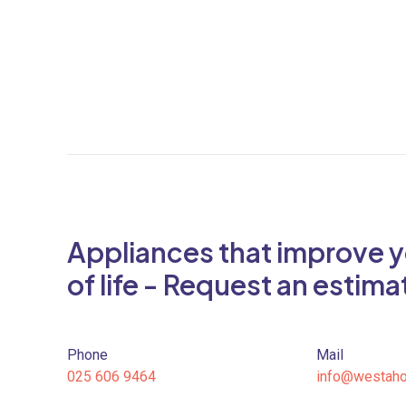
Appliances that improve y
of life - Request an estima
Phone
Mail
025 606 9464
info@westah