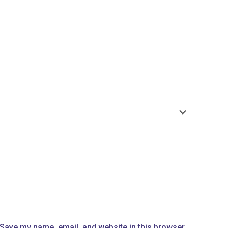
Save my name, email, and website in this browser