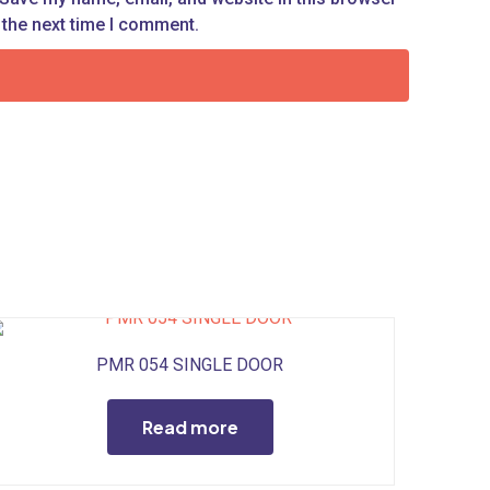
 the next time I comment.
PMR 054 SINGLE DOOR
Read more