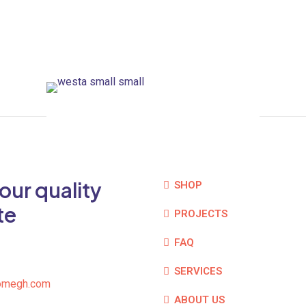
our quality
SHOP
te
PROJECTS
FAQ
SERVICES
omegh.com
ABOUT US