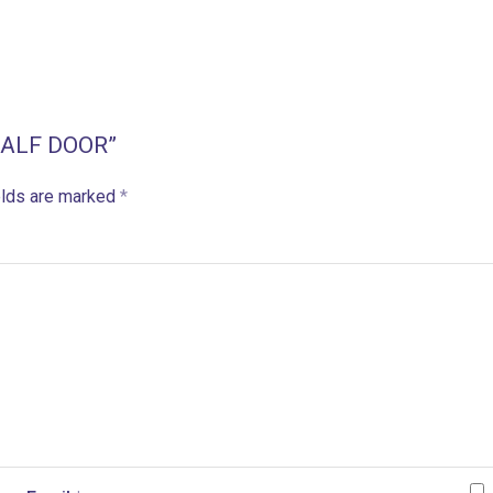
 HALF DOOR”
elds are marked
*