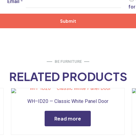
Email
*
for
BE FURNITURE
RELATED PRODUCTS
WH–ID20 — Classic White Panel Door
Read more