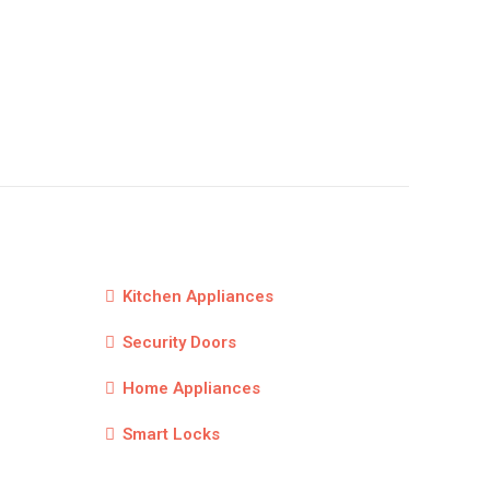
Kitchen Appliances
Security Doors
Home Appliances
Smart Locks