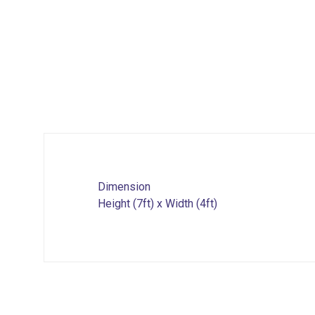
Dimension
Height (7ft) x Width (4ft)