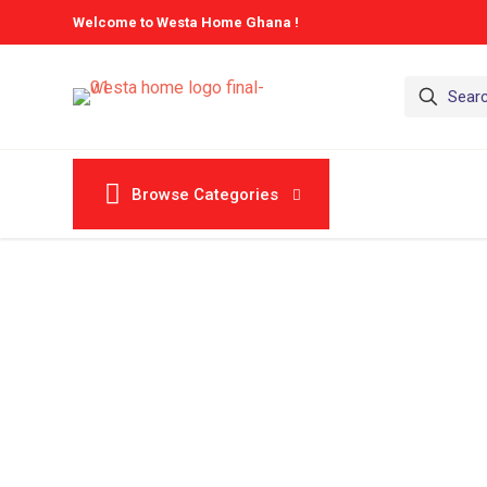
Welcome to Westa Home Ghana !
Browse Categories