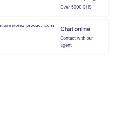
Over 5000 GHS
Chat online
Contact with our
agent