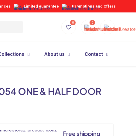
iances
Limited guarantee
Promotions and Offers
0
0
Collections
About us
Contact
054 ONE & HALF DOOR
Free shipping